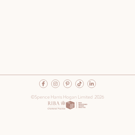
©Spence Harris Hogan Limited 2026