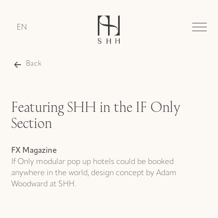
EN
Back
Featuring SHH in the IF Only
Section
FX Magazine
If Only modular pop up hotels could be booked
anywhere in the world, design concept by Adam
Woodward at SHH.