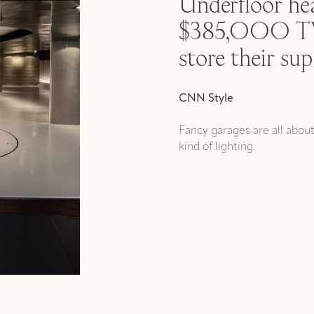
Underfloor hea
$385,000 TVs
store their sup
CNN Style
Fancy garages are all abou
kind of lighting.