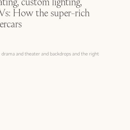
ting, custom lighting,
: How the super-rich
ercars
t drama and theater and backdrops and the right