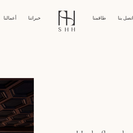
أعمالنا
خبراتنا
طاقمنا
اتصل بن