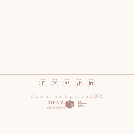
©Spence Harris Hogan Limited 2026