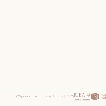
©Spence Harris Hogan Limited 2026