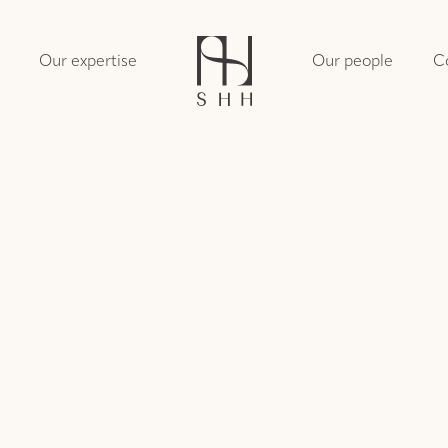
Our expertise
Our people
C