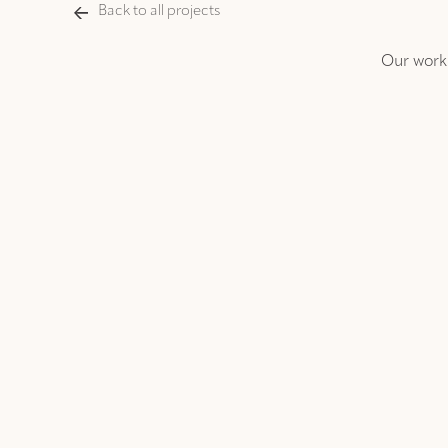
Back to all projects
Our work