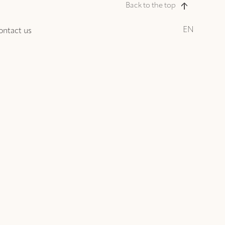
Back to the top
EN
ontact us