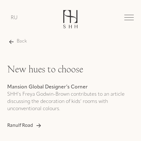
RU
Back
New hues to choose
Mansion Global Designer’s Corner
SHH’s Freya Godwin-Brown contributes to an article
discussing the decoration of kids’ rooms with
unconventional colours.
Ranulf Road