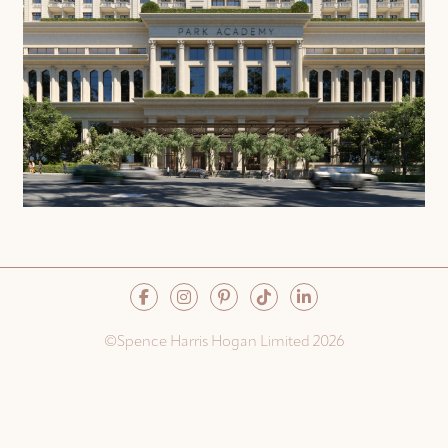
©Spence Harris Hogan Limited 2026