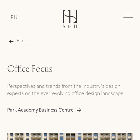
RU
Back
Office Focus
Perspectives and trends from the industry’s design
experts on the ever-evolving office design landscape.
Park Academy Business Centre