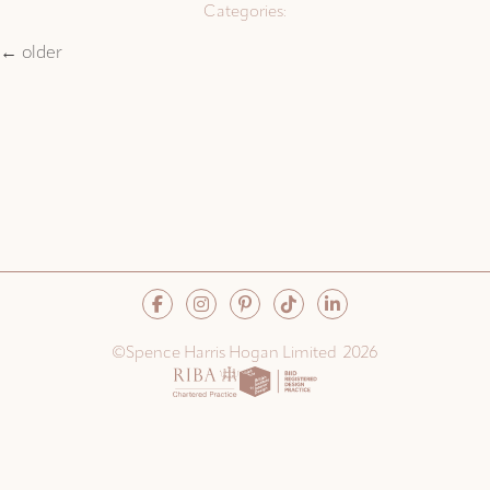
Categories:
←
older
©Spence Harris Hogan Limited 2026