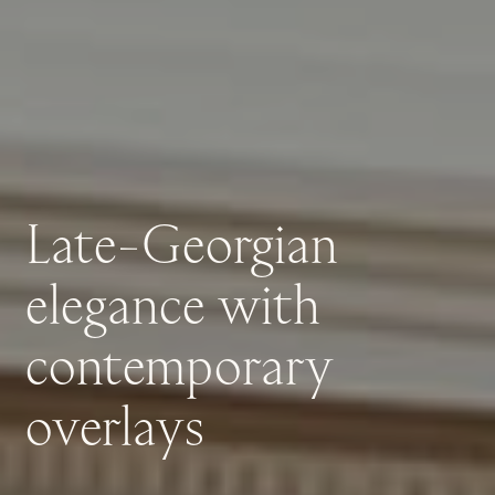
Late-Georgian
elegance
with
contemporary
overlays