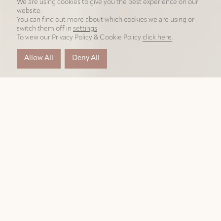
We are using cookies to give you the best experience on our
website.
You can find out more about which cookies we are using or
switch them off in
settings
.
To view our Privacy Policy & Cookie Policy
click here
.
Allow All
Deny All