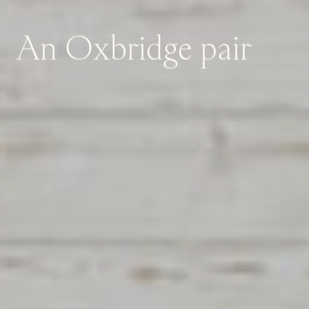
An
Oxbridge
pair