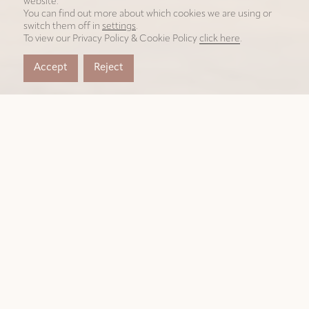
website.
You can find out more about which cookies we are using or
switch them off in
settings
.
To view our Privacy Policy & Cookie Policy
click here
.
Accept
Reject