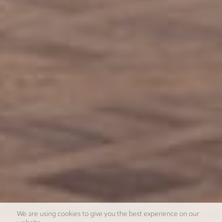
We are using cookies to give you the best experience on our