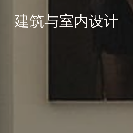
建筑与室内设计