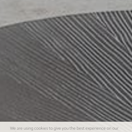
We are using cookies to give you the best experience on our