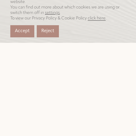
website.
You can find out more about which cookies we are using or
switch them off in
settings
.
To view our Privacy Policy & Cookie Policy
click here
.
Accept
Reject
我们为杰出人士创造非凡之
地