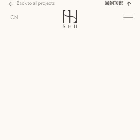
Back to all projects
回到顶部
CN