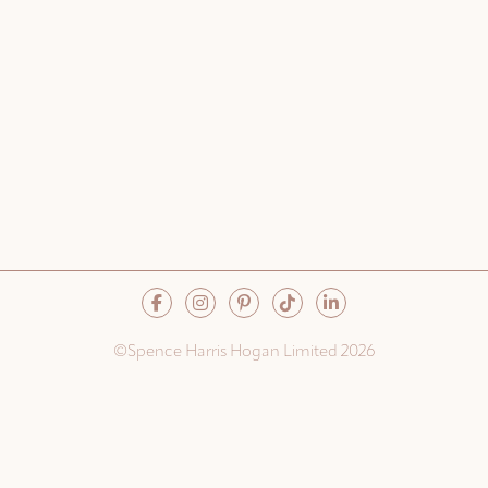
©Spence Harris Hogan Limited 2026